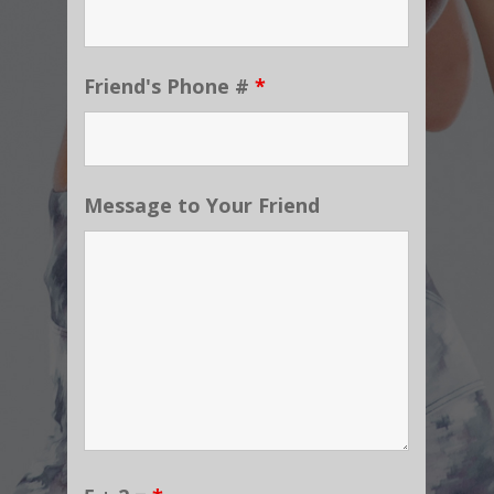
Friend's Phone #
*
Message to Your Friend