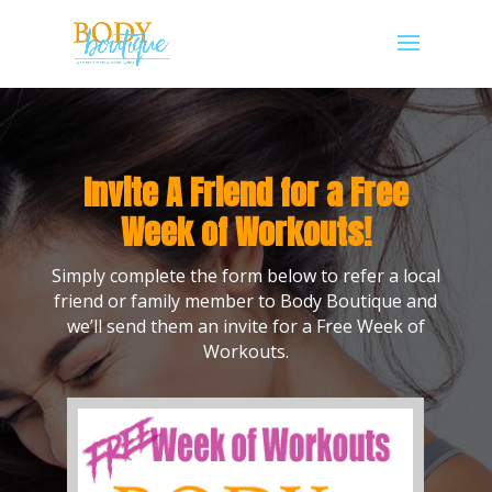
Invite A Friend for a Free
Week of Workouts!
Simply complete the form below to refer a local
friend or family member to Body Boutique and
we’ll send them an invite for a Free Week of
Workouts.