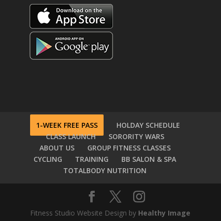
1-WEEK FREE PASS
HOLDAY SCHEDULE
CLASS LAUNCH
SORORITY WARS
ABOUT US
GROUP FITNESS CLASSES
CYCLING
TRAINING
BB SALON & SPA
TOTALBODY NUTRITION
Fitness Studio Website Design by
Healthy Image