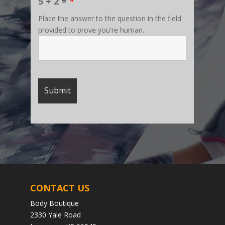
5 + 2 =
*
Place the answer to the question in the field
provided to prove you're human.
CONTACT US
Body Boutique
2330 Yale Road