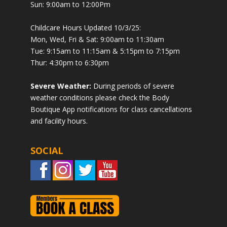
Sun: 9:00am to 12:00Pm
Childcare Hours Updated 10/3/25:
Mon, Wed, Fri & Sat: 9:00am to 11:30am
Tue: 9:15am to 11:15am & 5:15pm to 7:15pm
Thur: 4:30pm to 6:30pm
Severe Weather:
During periods of severe
weather conditions please check the Body
Boutique App notifications for class cancellations
and facility hours.
SOCIAL