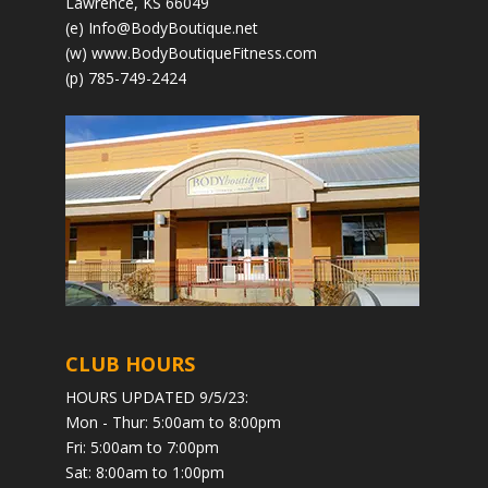
Lawrence, KS 66049
(e)
Info@BodyBoutique.net
(w)
www.BodyBoutiqueFitness.com
(p) 785-749-2424
CLUB HOURS
HOURS UPDATED 9/5/23:
Mon - Thur: 5:00am to 8:00pm
Fri: 5:00am to 7:00pm
Sat: 8:00am to 1:00pm