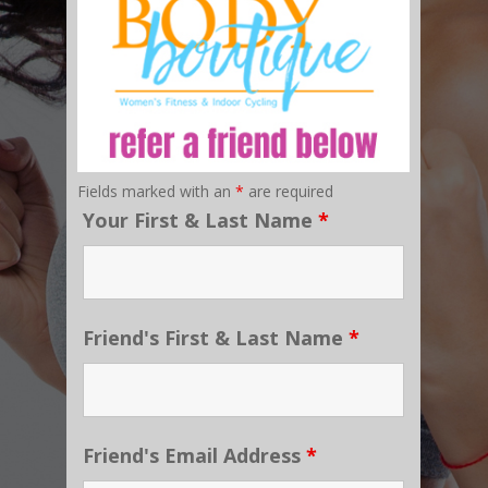
Fields marked with an
*
are required
Your First & Last Name
*
Friend's First & Last Name
*
Friend's Email Address
*