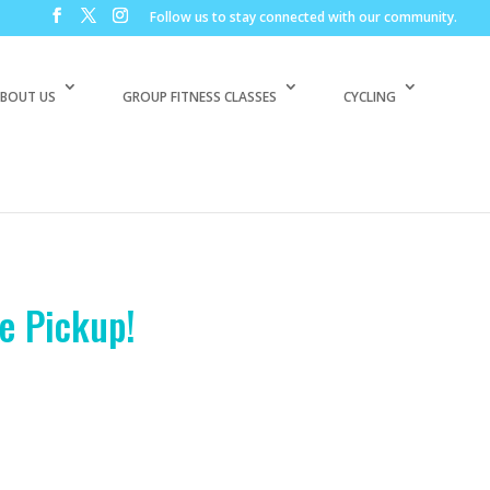
Follow us to stay connected with our community.
BOUT US
GROUP FITNESS CLASSES
CYCLING
e Pickup!