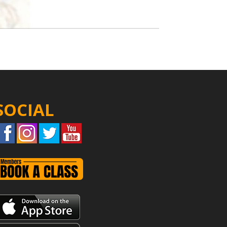
SOCIAL