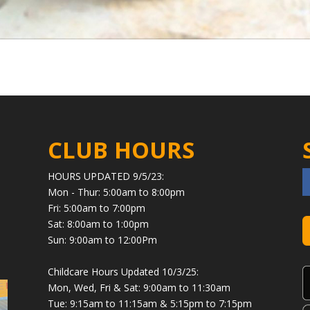
CLUB HOURS
HOURS UPDATED 9/5/23:
Mon - Thur: 5:00am to 8:00pm
Fri: 5:00am to 7:00pm
Sat: 8:00am to 1:00pm
Sun: 9:00am to 12:00Pm
Childcare Hours Updated 10/3/25:
Mon, Wed, Fri & Sat: 9:00am to 11:30am
Tue: 9:15am to 11:15am & 5:15pm to 7:15pm