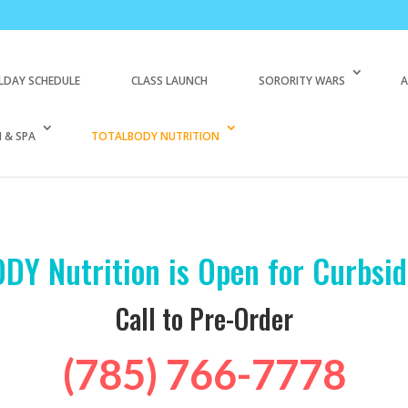
LDAY SCHEDULE
CLASS LAUNCH
SORORITY WARS
A
 & SPA
TOTALBODY NUTRITION
DY Nutrition is Open for Curbsid
Call to Pre-Order
(785) 766-7778