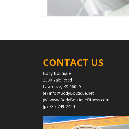
CONTACT US
Body Boutique
2330 Yale Road
Lawrence, KS 66049
(e)
Info@BodyBoutique.net
(w)
www.BodyBoutiqueFitness.com
(p) 785-749-2424