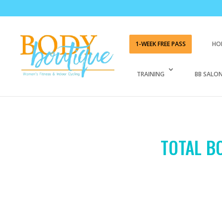
1-WEEK FREE PASS
HO
TRAINING
BB SALON
TOTAL BO