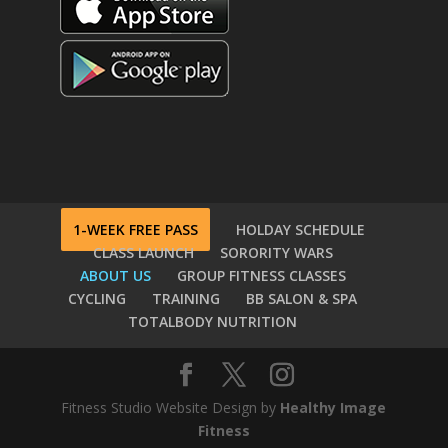
1-WEEK FREE PASS
HOLDAY SCHEDULE
CLASS LAUNCH
SORORITY WARS
ABOUT US
GROUP FITNESS CLASSES
CYCLING
TRAINING
BB SALON & SPA
TOTALBODY NUTRITION
Fitness Studio Website Design by
Healthy Image
Fitness