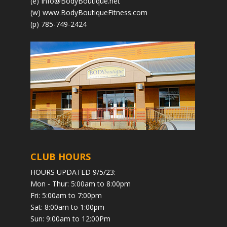
(e)
Info@BodyBoutique.net
(w)
www.BodyBoutiqueFitness.com
(p) 785-749-2424
CLUB HOURS
HOURS UPDATED 9/5/23:
Mon - Thur: 5:00am to 8:00pm
Fri: 5:00am to 7:00pm
Sat: 8:00am to 1:00pm
Sun: 9:00am to 12:00Pm