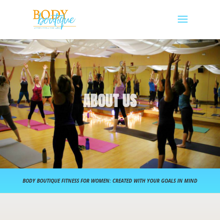
ABOUT US
BODY BOUTIQUE FITNESS FOR WOMEN: CREATED WITH YOUR GOALS IN MIND