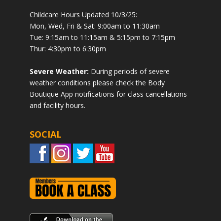
Childcare Hours Updated 10/3/25:
Mon, Wed, Fri & Sat: 9:00am to 11:30am
Tue: 9:15am to 11:15am & 5:15pm to 7:15pm
Thur: 4:30pm to 6:30pm
Severe Weather:
During periods of severe
weather conditions please check the Body
Boutique App notifications for class cancellations
and facility hours.
SOCIAL