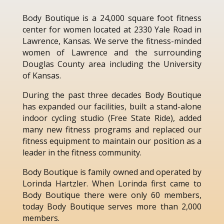
Body Boutique is a 24,000 square foot fitness
center for women located at 2330 Yale Road in
Lawrence, Kansas. We serve the fitness-minded
women of Lawrence and the surrounding
Douglas County area including the University
of Kansas.
During the past three decades Body Boutique
has expanded our facilities, built a stand-alone
indoor cycling studio (Free State Ride), added
many new fitness programs and replaced our
fitness equipment to maintain our position as a
leader in the fitness community.
Body Boutique is family owned and operated by
Lorinda Hartzler. When Lorinda first came to
Body Boutique there were only 60 members,
today Body Boutique serves more than 2,000
members.