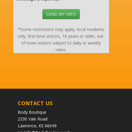
SEND MY INFO
*Some restrictions may apply, local residents
only, first-time visitors, 18 years or older, out-
of-town visitors subject to daily or weekly
rates.
CONTACT US
Body Boutique
2330 Yale Road
Lawrence, KS 66049