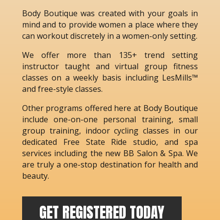
Body Boutique was created with your goals in
mind and to provide women a place where they
can workout discretely in a women-only setting.
We offer more than 135+ trend setting
instructor taught and virtual group fitness
classes on a weekly basis including LesMills™
and free-style classes.
Other programs offered here at Body Boutique
include one-on-one personal training, small
group training, indoor cycling classes in our
dedicated Free State Ride studio, and spa
services including the new BB Salon & Spa. We
are truly a one-stop destination for health and
beauty.
GET REGISTERED TODAY