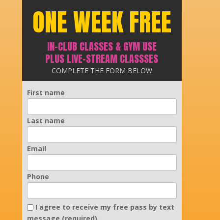
ONE WEEK FREE
IN-CLUB CLASSES & GYM USE
PLUS LIVE-STREAM CLASSSES
COMPLETE THE FORM BELOW
First name
Last name
Email
Phone
I agree to receive my free pass by text
message (required).