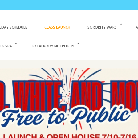
LDAY SCHEDULE
CLASS LAUNCH
SORORITY WARS
A
 & SPA
TOTALBODY NUTRITION