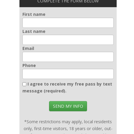
COMPLETE THE FORM BELOW
First name
Last name
Email
Phone
I agree to receive my free pass by text
message (required).
SEND MY INFO
*Some restrictions may apply, local residents
only, first-time visitors, 18 years or older, out-