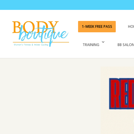
1-WEEK FREE PASS
HO
TRAINING
BB SALON