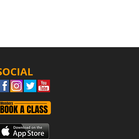
SOCIAL