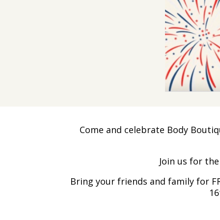
Come and celebrate Body Boutique
Join us for th
Bring your friends and family for 
16