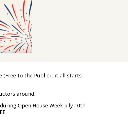
Free to the Public)…it all starts
ructors around.
n during Open House Week July 10th-
EE!