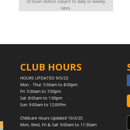
of-town visitors subject to daily or weekly
rates.
CLUB HOURS
HOURS UPDATED 9/5/23:
Mon - Thur: 5:00am to 8:00pm
Fri: 5:00am to 7:00pm
Sat: 8:00am to 1:00pm
Sun: 9:00am to 12:00Pm
Childcare Hours Updated 10/3/25:
Mon, Wed, Fri & Sat: 9:00am to 11:30am