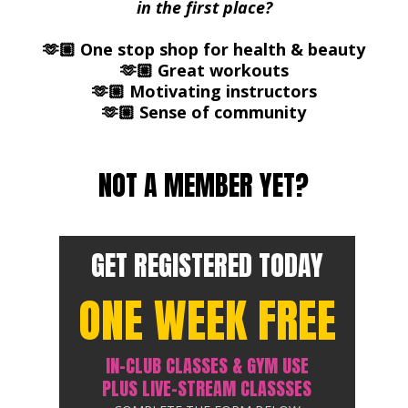
in the first place?
🫶🏼 One stop shop for health & beauty
🫶🏼 Great workouts
🫶🏼 Motivating instructors
🫶🏼 Sense of community
NOT A MEMBER YET?
GET REGISTERED TODAY
ONE WEEK FREE
IN-CLUB CLASSES & GYM USE
PLUS LIVE-STREAM CLASSSES