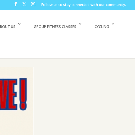
Follow us to stay connected with our community.
BOUT US
GROUP FITNESS CLASSES
CYCLING