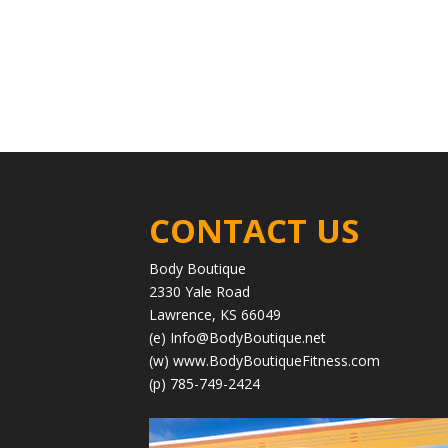
CONTACT US
Body Boutique
2330 Yale Road
Lawrence, KS 66049
(e)
Info@BodyBoutique.net
(w)
www.BodyBoutiqueFitness.com
(p) 785-749-2424