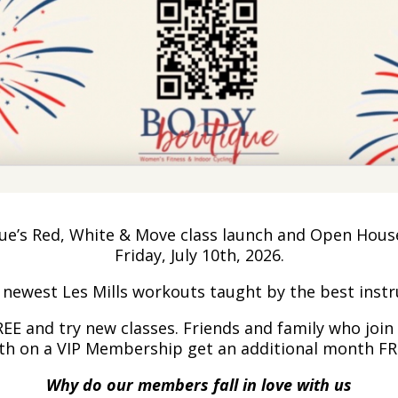
’s Red, White & Move class launch and Open House (
Friday, July 10th, 2026.
e newest Les Mills workouts taught by the best inst
FREE and try new classes. Friends and family who joi
th on a VIP Membership get an additional month FR
Why do our members fall in love with us