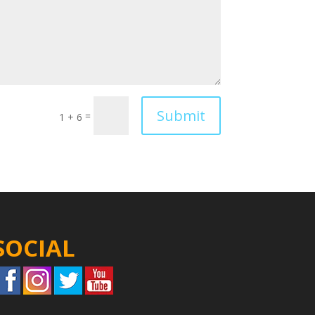
Submit
=
1 + 6
SOCIAL