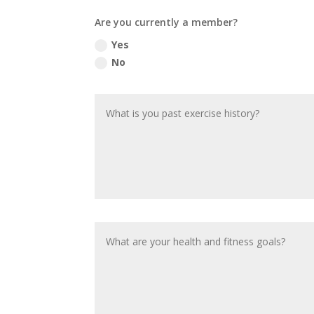
Are you currently a member?
Yes
No