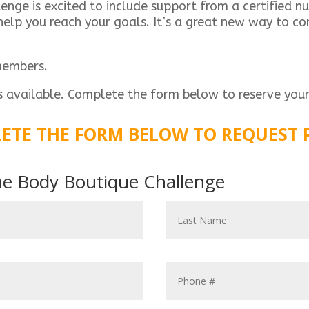
ge is excited to include support from a certified nut
elp you reach your goals. It’s a great new way to com
members.
s available. Complete the form below to reserve your
ETE THE FORM BELOW TO REQUEST 
the Body Boutique Challenge