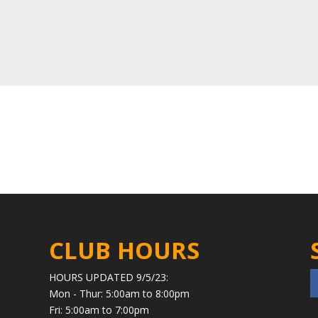
CLUB HOURS
HOURS UPDATED 9/5/23:
Mon - Thur: 5:00am to 8:00pm
Fri: 5:00am to 7:00pm