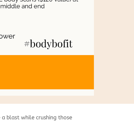
a blast while crushing those