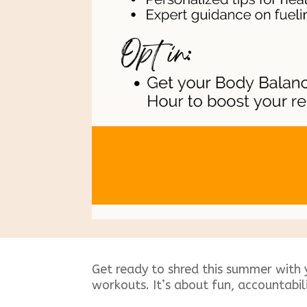
Get ready to shred this summer with 
workouts. It’s about fun, accountabil