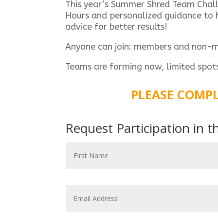
This year’s Summer Shred Team Challen
Hours and personalized guidance to h
advice for better results!
Anyone can join: members and non-
Teams are forming now, limited spot
PLEASE COMPL
Request Participation in 