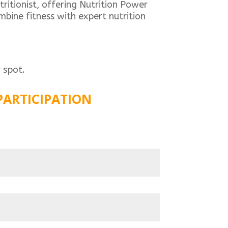
ritionist, offering Nutrition Power
bine fitness with expert nutrition
 spot.
PARTICIPATION