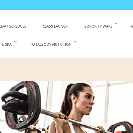
LDAY SCHEDULE
CLASS LAUNCH
SORORITY WARS
A
 & SPA
TOTALBODY NUTRITION