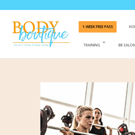
1-WEEK FREE PASS
HO
TRAINING
BB SALON