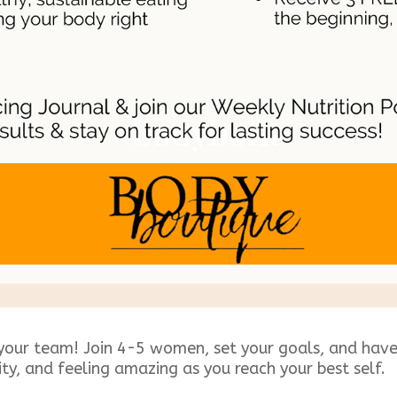
your team! Join 4-5 women, set your goals, and have 
ity, and feeling amazing as you reach your best self.