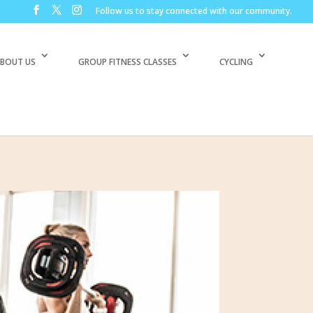
Follow us to stay connected with our community.
BOUT US
GROUP FITNESS CLASSES
CYCLING