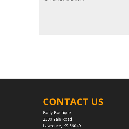
CONTACT US
Body Boutique
2330 Yale Road
Lawrence, KS 66049