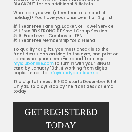
BLACKOUT for an additional 5 tickets.
What can you win (other than a fun and fit
holiday)? You have your chance in 1 of 4 gifts!
🎁 1 Year Free Tanning, Locker, or Towel Service
🎁 1 Free BB STRONG PT Small Group Session
🎁 10 Free Level 1 Combos at TBN
🎁 1 Year Free Membership for a Friend
To qualify for gifts, you must check in to the
front desk upon arriving to the gym, and print or
screenshot your check-in report from my
myiclubonline.com
to turn in with your BINGO
card by January 10th. If working from digital
copies, email to
info@bodyboutique.net
.
The #giftoffitness BINGO starts December 10th!
Only $5 to play! Stop by the front desk or email
today!
GET REGISTERED
TODAY