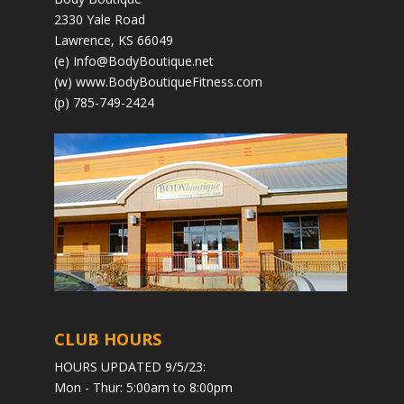
2330 Yale Road
Lawrence, KS 66049
(e)
Info@BodyBoutique.net
(w)
www.BodyBoutiqueFitness.com
(p) 785-749-2424
CLUB HOURS
HOURS UPDATED 9/5/23:
Mon - Thur: 5:00am to 8:00pm