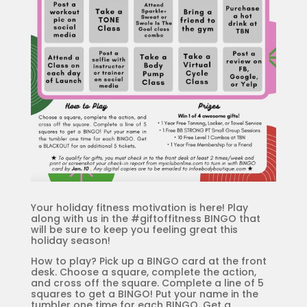
Your holiday fitness motivation is here! Play
along with us in the #giftoffitness BINGO that
will be sure to keep you feeling great this
holiday season!
How to play? Pick up a BINGO card at the front
desk. Choose a square, complete the action,
and cross off the square. Complete a line of 5
squares to get a BINGO! Put your name in the
tumbler one time for each BINGO. Get a