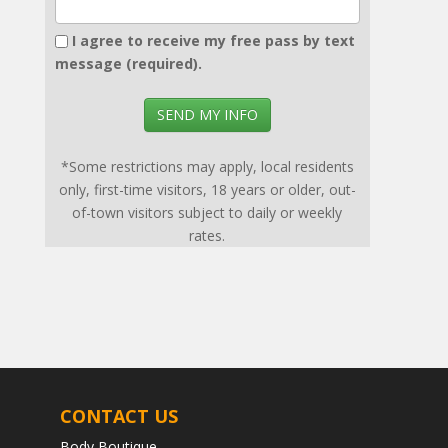
I agree to receive my free pass by text
message (required).
SEND MY INFO
*Some restrictions may apply, local residents
only, first-time visitors, 18 years or older, out-
of-town visitors subject to daily or weekly
rates.
CONTACT US
Body Boutique