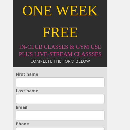
ONE WEEK
FREE
IN-CLUB CLASSES & GYM USE
PLUS LIVE-STREAM CLASSSES
COMPLETE THE FORM BELOW
First name
Last name
Email
Phone