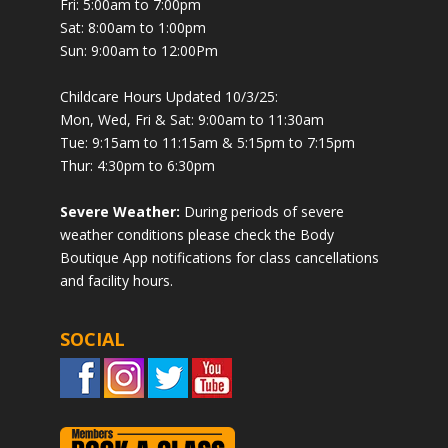
Fri: 5:00am to 7:00pm
Sat: 8:00am to 1:00pm
Sun: 9:00am to 12:00Pm
Childcare Hours Updated 10/3/25:
Mon, Wed, Fri & Sat: 9:00am to 11:30am
Tue: 9:15am to 11:15am & 5:15pm to 7:15pm
Thur: 4:30pm to 6:30pm
Severe Weather:
During periods of severe
weather conditions please check the Body
Boutique App notifications for class cancellations
and facility hours.
SOCIAL