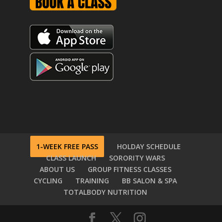
1-WEEK FREE PASS
HOLDAY SCHEDULE
CLASS LAUNCH
SORORITY WARS
ABOUT US
GROUP FITNESS CLASSES
CYCLING
TRAINING
BB SALON & SPA
TOTALBODY NUTRITION