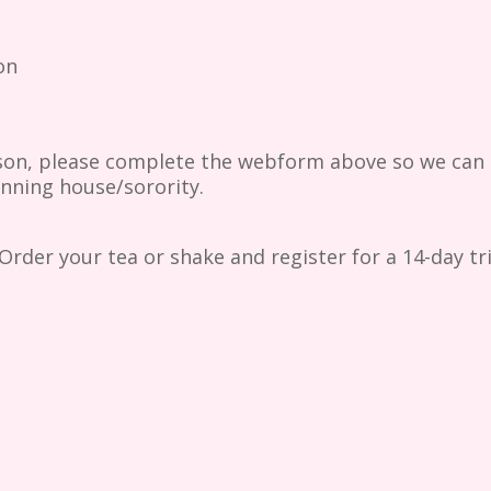
on
son, please complete the webform above so we can r
inning house/sorority.
Order your tea or shake and register for a 14-day t