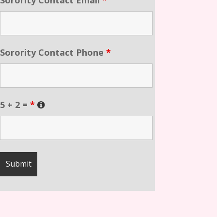
Sorority Contact Phone
*
5 + 2 =
*