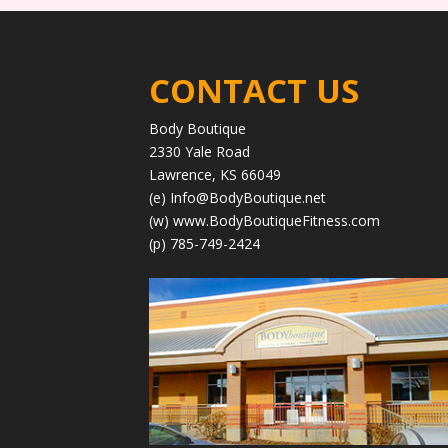
CONTACT US
Body Boutique
2330 Yale Road
Lawrence, KS 66049
(e)
Info@BodyBoutique.net
(w)
www.BodyBoutiqueFitness.com
(p) 785-749-2424