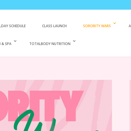
LDAY SCHEDULE
CLASS LAUNCH
SORORITY WARS
A
 & SPA
TOTALBODY NUTRITION