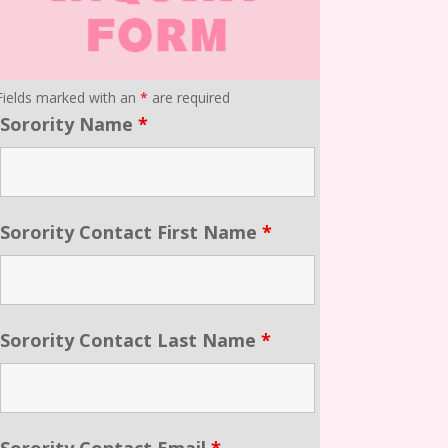
Fields marked with an
*
are required
Sorority Name
*
Sorority Contact First Name
*
Sorority Contact Last Name
*
Sorority Contact Email
*