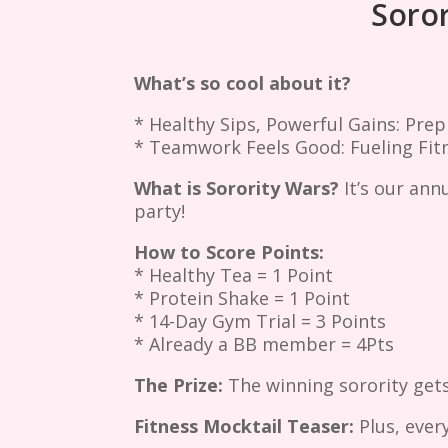
Soror
What’s so cool about it?
* Healthy Sips, Powerful Gains: Prep
* Teamwork Feels Good: Fueling Fitn
What is Sorority Wars?
It’s our ann
party!
How to Score Points:
* Healthy Tea = 1 Point
* Protein Shake = 1 Point
* 14-Day Gym Trial = 3 Points
* Already a BB member = 4Pts
The Prize:
The winning sorority gets
Fitness Mocktail Teaser:
Plus, ever