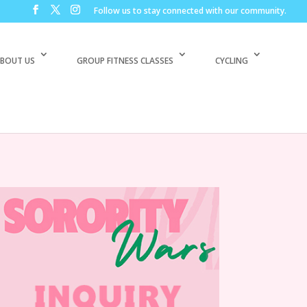
Follow us to stay connected with our community.
BOUT US
GROUP FITNESS CLASSES
CYCLING