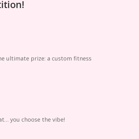
ition!
he ultimate prize: a custom fitness
at… you choose the vibe!