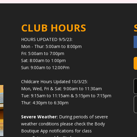
CLUB HOURS
HOURS UPDATED 9/5/23:
Mon - Thur: 5:00am to 8:00pm
Fri: 5:00am to 7:00pm
Sat: 8:00am to 1:00pm
Sun: 9:00am to 12:00Pm
Childcare Hours Updated 10/3/25:
Mon, Wed, Fri & Sat: 9:00am to 11:30am
Tue: 9:15am to 11:15am & 5:15pm to 7:15pm
Thur: 4:30pm to 6:30pm
Severe Weather:
During periods of severe
weather conditions please check the Body
Boutique App notifications for class