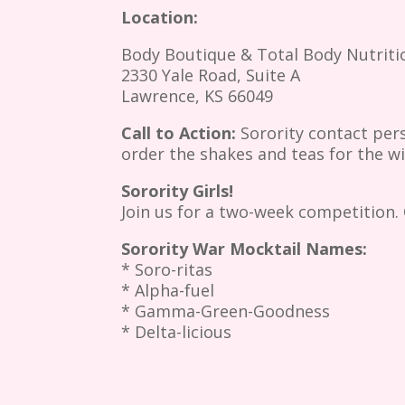
Location:
Body Boutique & Total Body Nutriti
2330 Yale Road, Suite A
Lawrence, KS 66049
Call to Action:
Sorority contact per
order the shakes and teas for the w
Sorority Girls!
Join us for a two-week competition. 
Sorority War Mocktail Names:
* Soro-ritas
* Alpha-fuel
* Gamma-Green-Goodness
* Delta-licious