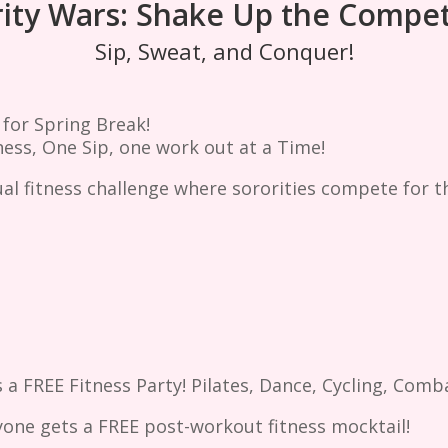
ity Wars: Shake Up the Compet
Sip, Sweat, and Conquer!
 for Spring Break!
ess, One Sip, one work out at a Time!
ual fitness challenge where sororities compete for t
 a FREE Fitness Party! Pilates, Dance, Cycling, Comb
yone gets a FREE post-workout fitness mocktail!