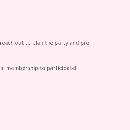
each out to plan the party and pre
rial membership to participate!