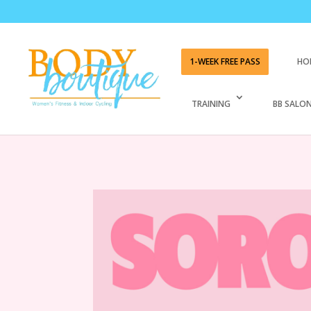
1-WEEK FREE PASS
HO
TRAINING
BB SALON