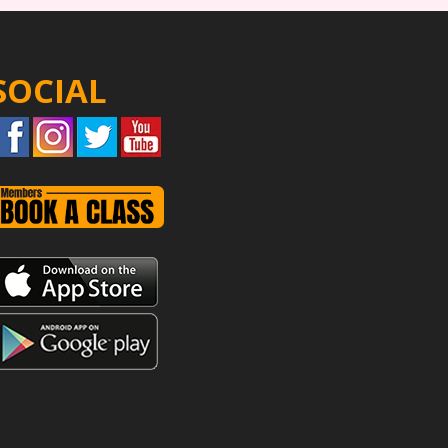
SOCIAL