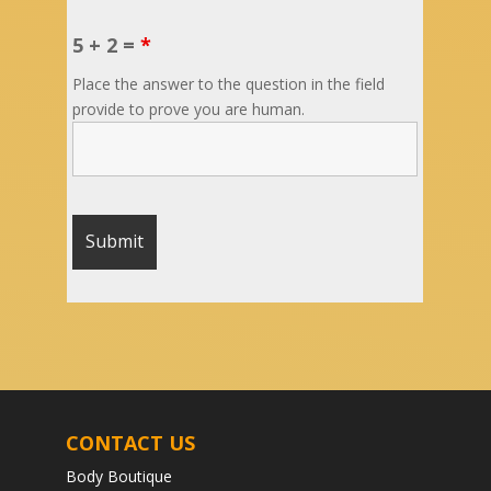
5 + 2 =
*
Place the answer to the question in the field
provide to prove you are human.
CONTACT US
Body Boutique