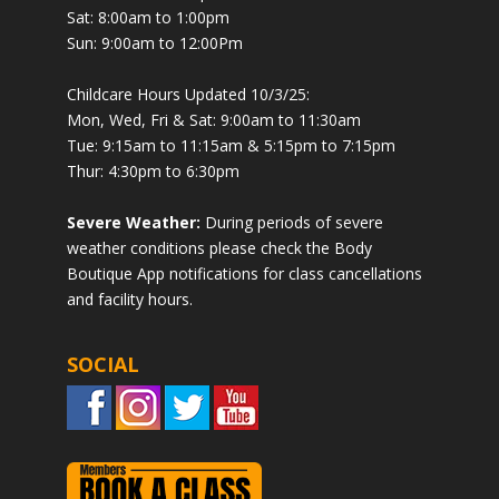
Sat: 8:00am to 1:00pm
Sun: 9:00am to 12:00Pm
Childcare Hours Updated 10/3/25:
Mon, Wed, Fri & Sat: 9:00am to 11:30am
Tue: 9:15am to 11:15am & 5:15pm to 7:15pm
Thur: 4:30pm to 6:30pm
Severe Weather:
During periods of severe
weather conditions please check the Body
Boutique App notifications for class cancellations
and facility hours.
SOCIAL