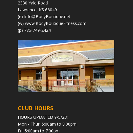
2330 Yale Road
Lawrence, KS 66049
(e)
Info@BodyBoutique.net
(w)
www.BodyBoutiqueFitness.com
(p) 785-749-2424
CLUB HOURS
HOURS UPDATED 9/5/23:
Mon - Thur: 5:00am to 8:00pm
Fri: 5:00am to 7:00pm