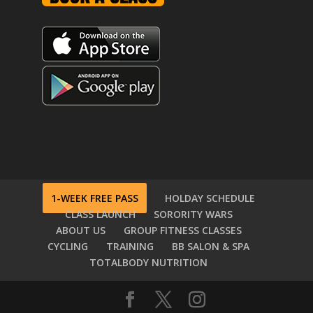
1-WEEK FREE PASS
HOLDAY SCHEDULE
CLASS LAUNCH
SORORITY WARS
ABOUT US
GROUP FITNESS CLASSES
CYCLING
TRAINING
BB SALON & SPA
TOTALBODY NUTRITION