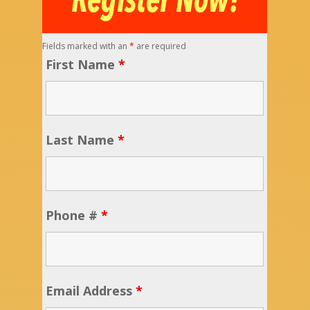
Fields marked with an
*
are required
First Name
*
Last Name
*
Phone #
*
Email Address
*