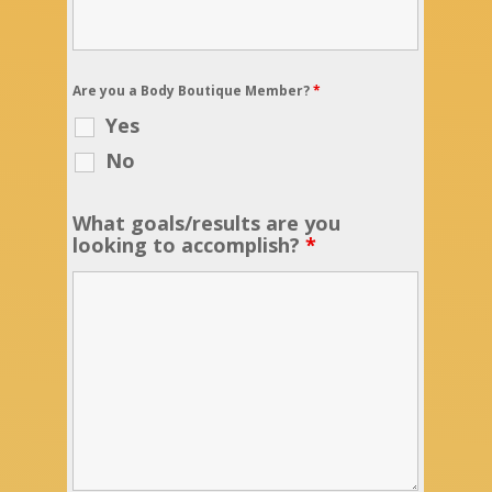
Are you a Body Boutique Member?
*
Yes
No
What goals/results are you
looking to accomplish?
*